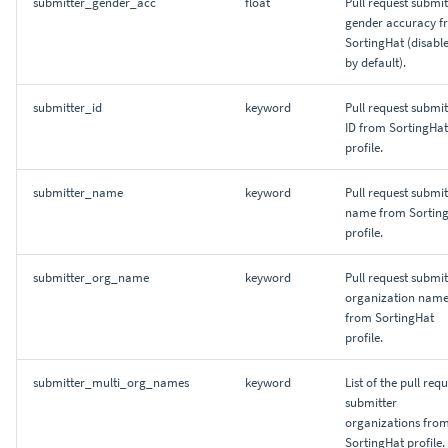
submitter_gender_acc
float
Pull request submit
gender accuracy f
SortingHat (disabl
by default).
submitter_id
keyword
Pull request submit
ID from SortingHat
profile.
submitter_name
keyword
Pull request submit
name from Sortin
profile.
submitter_org_name
keyword
Pull request submit
organization nam
from SortingHat
profile.
submitter_multi_org_names
keyword
List of the pull req
submitter
organizations fro
SortingHat profile.