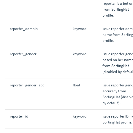
reporter is a bot or
from SortingHat
profile.
reporter_domain
keyword
Issue reporter dom
name from Sortin
profile.
reporter_gender
keyword
Issue reporter gend
based on her name
from SortingHat
(disabled by default
reporter_gender_acc
float
Issue reporter gen
accuracy from
SortingHat (disabl
by default).
reporter_id
keyword
Issue reporter ID f
SortingHat profile.