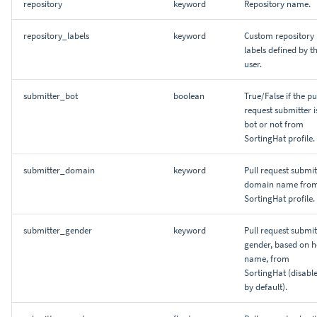
repository
keyword
Repository name.
repository_labels
keyword
Custom repository
labels defined by t
user.
submitter_bot
boolean
True/False if the pu
request submitter i
bot or not from
SortingHat profile.
submitter_domain
keyword
Pull request submit
domain name fro
SortingHat profile.
submitter_gender
keyword
Pull request submit
gender, based on h
name, from
SortingHat (disabl
by default).