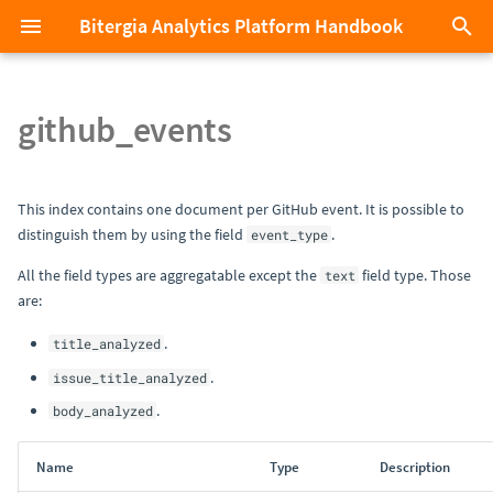
Bitergia Analytics Platform Handbook
T
y
github_events
Bitergia Analytics Platform in
Index
Affiliations
Manage my subscription
0.11
p
less than 2 minutes
e
GitHub
Identities
Platform hosted by Bitergia
0.10
This index contains one document per GitHub event. It is possible to
Masterclass videos
t
distinguish them by using the field
.
event_type
GitLab
First Steps with SortingHat's
Platform hosted on-premises
0.9
o
All the field types are aggregatable except the
field type. Those
text
Add more data
API
are:
Git
Support
0.8
s
Search your data
Explore your data sets with
.
title_analyzed
t
Discover
Stack Overflow
Training
0.7
.
issue_title_analyzed
a
Configure your own
.
body_analyzed
Dashboard with custom
Explore your data sets with the
Jira
Consultancy
0.6
r
visualizations
data API
Name
Type
Description
t
Bugzilla
Offboarding
0.5