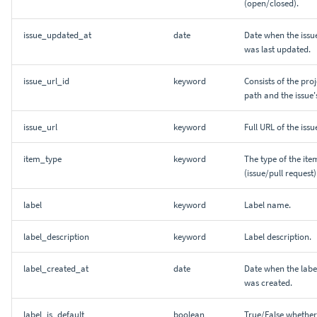
(open/closed).
issue_updated_at
date
Date when the issu
was last updated.
issue_url_id
keyword
Consists of the proj
path and the issue's
issue_url
keyword
Full URL of the issu
item_type
keyword
The type of the ite
(issue/pull request)
label
keyword
Label name.
label_description
keyword
Label description.
label_created_at
date
Date when the labe
was created.
label_is_default
boolean
True/False whether