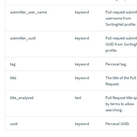
submitter_user_name
keyword
Pull request submit
username from
SortingHat profile.
submitter_uuid
keyword
Pull request submit
UUID from Sorting
profile.
tag
keyword
Perceval tag.
title
keyword
The title of the Pull
Request.
title_analyzed
text
Pull Request title sp
by terms to allow
searching.
uuid
keyword
Perceval UUID.