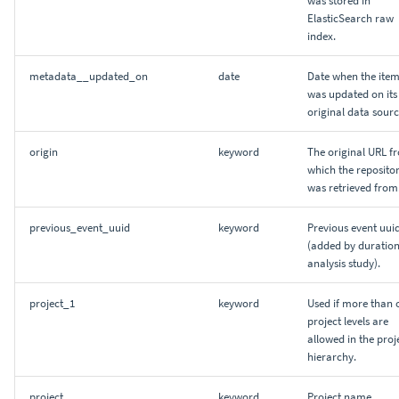
ElasticSearch raw
index.
metadata__updated_on
date
Date when the ite
was updated on its
original data sourc
origin
keyword
The original URL f
which the reposito
was retrieved from
previous_event_uuid
keyword
Previous event uui
(added by duratio
analysis study).
project_1
keyword
Used if more than 
project levels are
allowed in the proj
hierarchy.
project
keyword
Project name.