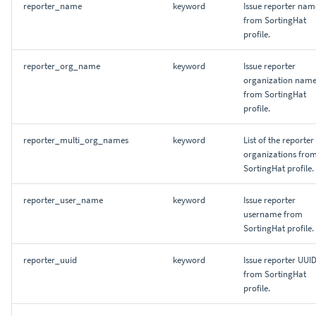
reporter_name
keyword
Issue reporter nam
from SortingHat
profile.
reporter_org_name
keyword
Issue reporter
organization nam
from SortingHat
profile.
reporter_multi_org_names
keyword
List of the reporter
organizations fro
SortingHat profile.
reporter_user_name
keyword
Issue reporter
username from
SortingHat profile.
reporter_uuid
keyword
Issue reporter UUI
from SortingHat
profile.