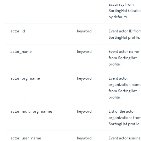
accuracy from
SortingHat (disabl
by default).
actor_id
keyword
Event actor ID fro
SortingHat profile.
actor_name
keyword
Event actor name
from SortingHat
profile.
actor_org_name
keyword
Event actor
organization nam
from SortingHat
profile.
actor_multi_org_names
keyword
List of the actor
organizations fro
SortingHat profile.
actor_user_name
keyword
Event actor usern