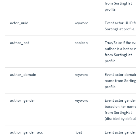
from SortingHat
profile.
actor_uuid
keyword
Event actor UUID 
SortingHat profile.
author_bot
boolean
True/False if the ev
author is a bot or 
from SortingHat
profile.
author_domain
keyword
Event actor domai
name from Sortin
profile.
author_gender
keyword
Event actor gender
based on her name
from SortingHat
(disabled by default
author_gender_acc
float
Event actor gender