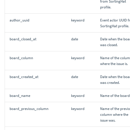
from SortingHat
profile.
author_uuid
keyword
Event actor UUID 
SortingHat profile.
board_closed_at
date
Date when the boa
was closed.
board_column
keyword
Name of the colu
where the issue is.
board_created_at
date
Date when the boa
was created.
board_name
keyword
Name of the board
board_previous_column
keyword
Name of the previ
column where the
issue was.