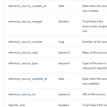
reference_source_created_at
date
Date when the sou
was created.
reference_source_merged
boolean
True/False if the
source was merged
not.
reference_source_number
long
Number of the sour
reference_source_repo
keyword
Repo of the source.
reference_source_type
keyword
Type of the source
(issue/pull request)
reference_source_updated_at
date
Date when the sou
was updated.
reference_source_url
keyword
URL of the source.
reporter_bot
boolean
True/False if the is