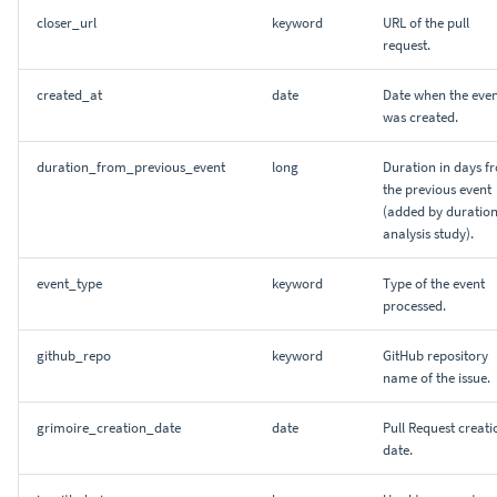
closer_url
keyword
URL of the pull
request.
created_at
date
Date when the eve
was created.
duration_from_previous_event
long
Duration in days f
the previous event
(added by duratio
analysis study).
event_type
keyword
Type of the event
processed.
github_repo
keyword
GitHub repository
name of the issue.
grimoire_creation_date
date
Pull Request creati
date.