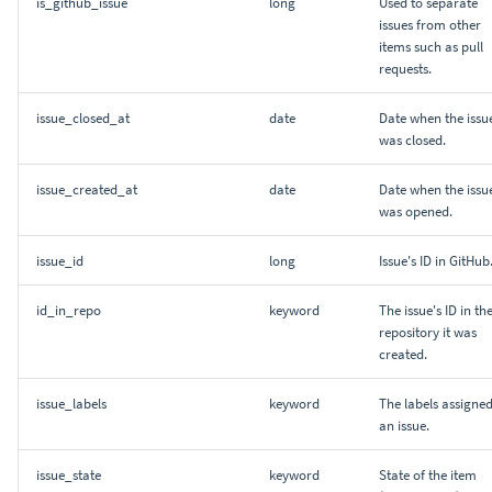
is_github_issue
long
Used to separate
issues from other
items such as pull
requests.
issue_closed_at
date
Date when the issu
was closed.
issue_created_at
date
Date when the issu
was opened.
issue_id
long
Issue's ID in GitHub
id_in_repo
keyword
The issue's ID in th
repository it was
created.
issue_labels
keyword
The labels assigned
an issue.
issue_state
keyword
State of the item