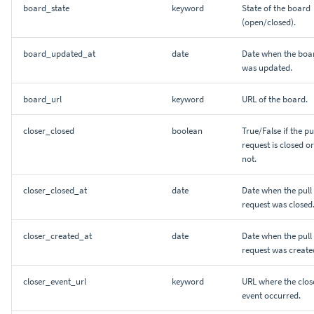
board_state
keyword
State of the board
(open/closed).
board_updated_at
date
Date when the boa
was updated.
board_url
keyword
URL of the board.
closer_closed
boolean
True/False if the pu
request is closed or
not.
closer_closed_at
date
Date when the pull
request was closed
closer_created_at
date
Date when the pull
request was create
closer_event_url
keyword
URL where the clos
event occurred.