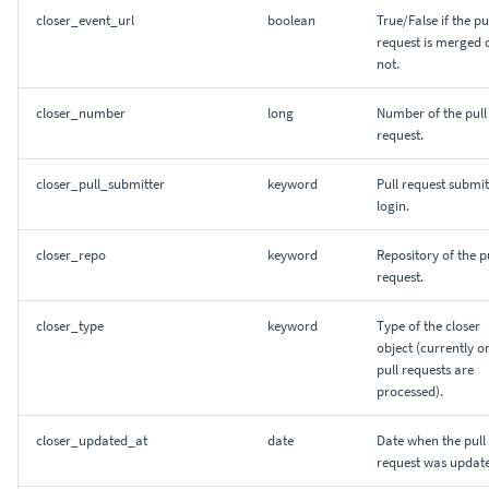
closer_event_url
boolean
True/False if the pu
request is merged 
not.
closer_number
long
Number of the pull
request.
closer_pull_submitter
keyword
Pull request submit
login.
closer_repo
keyword
Repository of the p
request.
closer_type
keyword
Type of the closer
object (currently o
pull requests are
processed).
closer_updated_at
date
Date when the pull
request was updat