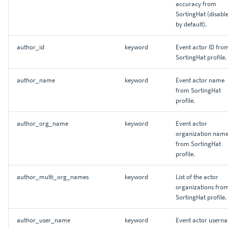
accuracy from
SortingHat (disabl
by default).
author_id
keyword
Event actor ID fro
SortingHat profile.
author_name
keyword
Event actor name
from SortingHat
profile.
author_org_name
keyword
Event actor
organization nam
from SortingHat
profile.
author_multi_org_names
keyword
List of the actor
organizations fro
SortingHat profile.
author_user_name
keyword
Event actor usern