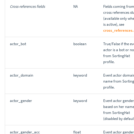
Reporting and sharing
Explore your data sets with
s
Cross-references fields
NA
Fields coming fro
SQL
0.4
cross references st
e
FAQ
(available only whe
Projects JSON file
0.3
is active), see
a
cross_references.
r
0.2
actor_bot
boolean
True/False if the ev
c
actor is a bot or no
from SortingHat
h
profile.
i
actor_domain
keyword
Event actor domai
n
name from Sortin
profile.
g
actor_gender
keyword
Event actor gender
based on her name
from SortingHat
(disabled by default
actor_gender_acc
float
Event actor gender