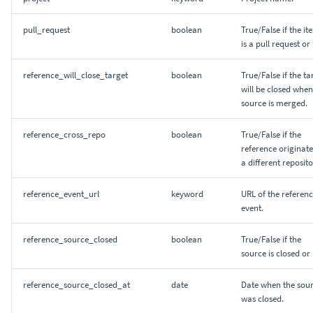
pull_request
boolean
True/False if the it
is a pull request or
reference_will_close_target
boolean
True/False if the ta
will be closed when
source is merged.
reference_cross_repo
boolean
True/False if the
reference originate
a different reposito
reference_event_url
keyword
URL of the referen
event.
reference_source_closed
boolean
True/False if the
source is closed or 
reference_source_closed_at
date
Date when the sou
was closed.