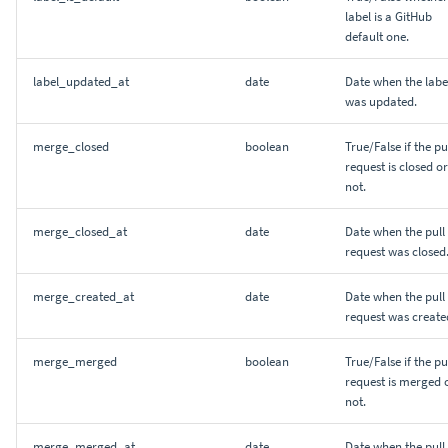
label is a GitHub
default one.
label_updated_at
date
Date when the labe
was updated.
merge_closed
boolean
True/False if the pu
request is closed or
not.
merge_closed_at
date
Date when the pull
request was closed
merge_created_at
date
Date when the pull
request was create
merge_merged
boolean
True/False if the pu
request is merged 
not.
merge_merged_at
date
Date when the pull