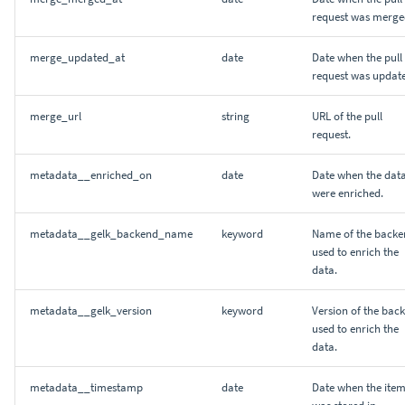
request was merge
merge_updated_at
date
Date when the pull
request was updat
merge_url
string
URL of the pull
request.
metadata__enriched_on
date
Date when the dat
were enriched.
metadata__gelk_backend_name
keyword
Name of the backe
used to enrich the
data.
metadata__gelk_version
keyword
Version of the bac
used to enrich the
data.
metadata__timestamp
date
Date when the ite
was stored in